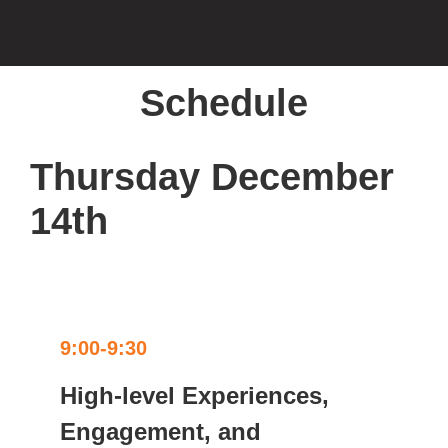
Schedule
Thursday December
14th
9:00-9:30
High-level Experiences,
Engagement, and