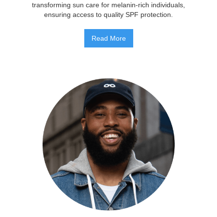
transforming sun care for melanin-rich individuals,
ensuring access to quality SPF protection.
Read More