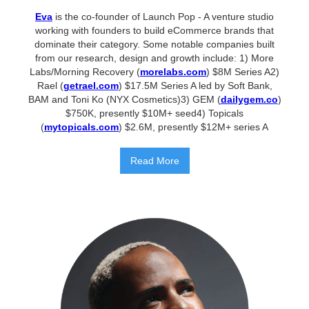
Eva
is the co-founder of Launch Pop - A venture studio
working with founders to build eCommerce brands that
dominate their category. Some notable companies built
from our research, design and growth include: 1) More
Labs/Morning Recovery (
morelabs.com
) $8M Series A2)
Rael (
getrael.com
) $17.5M Series A led by Soft Bank,
BAM and Toni Ko (NYX Cosmetics)3) GEM (
dailygem.co
)
$750K, presently $10M+ seed4) Topicals
(
mytopicals.com
) $2.6M, presently $12M+ series A
Read More