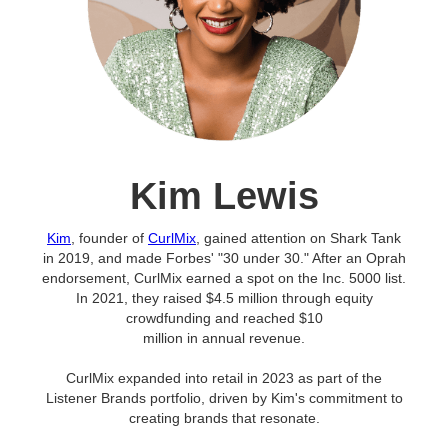
Kim Lewis
Kim
, founder of
CurlMix
, gained attention on Shark Tank
in 2019, and made Forbes' "30 under 30." After an Oprah
endorsement, CurlMix earned a spot on the Inc. 5000 list.
In 2021, they raised $4.5 million through equity
crowdfunding and reached $10
million in annual revenue.
CurlMix expanded into retail in 2023 as part of the
Listener Brands portfolio, driven by Kim's commitment to
creating brands that resonate.