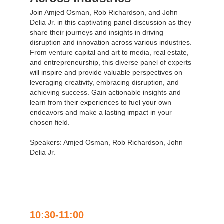
Join Amjed Osman, Rob Richardson, and John
Delia Jr. in this captivating panel discussion as they
share their journeys and insights in driving
disruption and innovation across various industries.
From venture capital and art to media, real estate,
and entrepreneurship, this diverse panel of experts
will inspire and provide valuable perspectives on
leveraging creativity, embracing disruption, and
achieving success. Gain actionable insights and
learn from their experiences to fuel your own
endeavors and make a lasting impact in your
chosen field.
Speakers: Amjed Osman, Rob Richardson, John
Delia Jr.
10:30-11:00