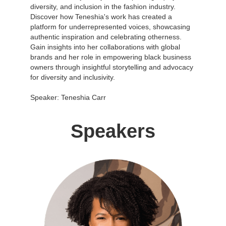
diversity, and inclusion in the fashion industry.
Discover how Teneshia's work has created a
platform for underrepresented voices, showcasing
authentic inspiration and celebrating otherness.
Gain insights into her collaborations with global
brands and her role in empowering black business
owners through insightful storytelling and advocacy
for diversity and inclusivity.
Speaker: Teneshia Carr
Speakers