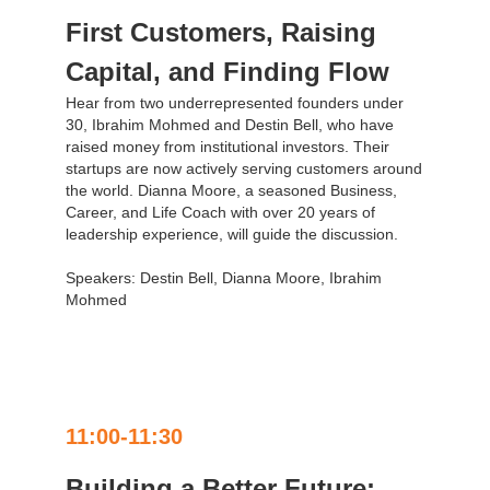
First Customers, Raising
Capital, and Finding Flow
Hear from two underrepresented founders under
30, Ibrahim Mohmed and Destin Bell, who have
raised money from institutional investors. Their
startups are now actively serving customers around
the world. Dianna Moore, a seasoned Business,
Career, and Life Coach with over 20 years of
leadership experience, will guide the discussion.
Speakers: Destin Bell, Dianna Moore, Ibrahim
Mohmed
11:00-11:30
Building a Better Future: