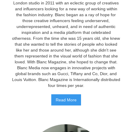
London studio in 2011 with an eclectic group of creatives
and influencers looking for a new way of working within
the fashion industry. Blanc began as a ray of hope for
those creative influencers feeling underserved,
underrepresented, unheard, and in need of authentic
inspiration and a media platform that celebrated
otherness. From the time she was 15 years old, she knew
that she wanted to tell the stories of people who looked
like her and those around her, although she didn't see
them represented in the visual world of fashion that she
loved. With Blanc Magazine, she hoped to change that.
Blanc Media now engages in innovative projects with
global brands such as Gucci, Tiffany and Co, Dior, and
Louis Vuitton. Blanc Magazine is Internationally distributed
four times per year.
Read More