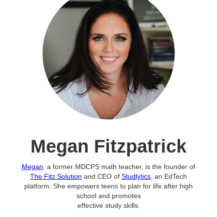
Megan Fitzpatrick
Megan
, a former MDCPS math teacher, is the founder of
The Fitz Solution
and CEO of
Studlytics
, an EdTech
platform. She empowers teens to plan for life after high
school and promotes
effective study skills.