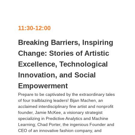
11:30-12:00
Breaking Barriers, Inspiring
Change: Stories of Artistic
Excellence, Technological
Innovation, and Social
Empowerment
Prepare to be captivated by the extraordinary tales
of four trailblazing leaders! Bijan Machen, an
acclaimed interdisciplinary fine artist and nonprofit
founder, Jamie McKee, a visionary strategist
specializing in Predictive Analytics and Machine
Learning; Chad Porter, the ingenious Founder and
CEO of an innovative fashion company, and