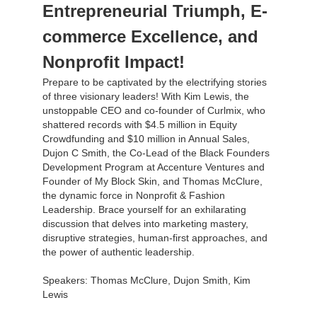
Entrepreneurial Triumph, E-
commerce Excellence, and
Nonprofit Impact!
Prepare to be captivated by the electrifying stories
of three visionary leaders! With Kim Lewis, the
unstoppable CEO and co-founder of Curlmix, who
shattered records with $4.5 million in Equity
Crowdfunding and $10 million in Annual Sales,
Dujon C Smith, the Co-Lead of the Black Founders
Development Program at Accenture Ventures and
Founder of My Block Skin, and Thomas McClure,
the dynamic force in Nonprofit & Fashion
Leadership. Brace yourself for an exhilarating
discussion that delves into marketing mastery,
disruptive strategies, human-first approaches, and
the power of authentic leadership.
Speakers: Thomas McClure, Dujon Smith, Kim
Lewis