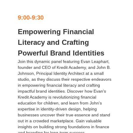
9:00-9:30
Empowering Financial
Literacy and Crafting
Powerful Brand Identities
Join this dynamic panel featuring Evan Leaphart,
founder and CEO of Kredit Academy, and John B.
Johnson, Principal Identity Architect at a small
studio, as they discuss their respective endeavors
in empowering financial literacy and crafting
impactful brand identities. Discover how Evan's
Kredit Academy is revolutionizing financial
education for children, and learn from John's
expertise in identity-driven design, helping
businesses uncover their true essence and stand
out in a crowded marketplace. Gain valuable
insights on building strong foundations in finance
and branding for long-term success.