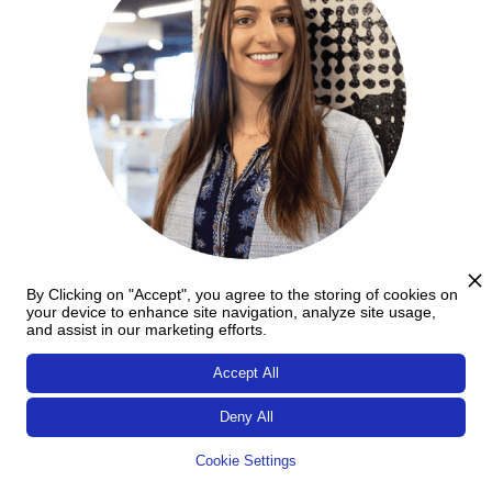
By Clicking on "Accept", you agree to the storing of cookies on
Aleksandra Brankov
your device to enhance site navigation, analyze site usage,
and assist in our marketing efforts.
Aleksandra Brankov
, Founder and CEO of
Cafilia
, is an
Accept All
innovative entrepreneur known for spearheading a
groundbreaking in-shop subscription service that
Deny All
connects coffee enthusiasts with local coffee shops, while
championing sustainability in reducing disposable cup
Cookie Settings
waste.