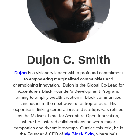
Dujon C. Smith
Dujon
is a visionary leader with a profound commitment
to empowering marginalized communities and
championing innovation. Dujon is the Global Co-Lead for
Accenture's Black Founder's Development Program,
aiming to amplify wealth creation in Black communities
and usher in the next wave of entrepreneurs. His
expertise in linking corporations and startups was refined
as the Midwest Lead for Accenture Open Innovation,
where he fostered collaborations between major
companies and dynamic startups. ​Outside this role, he is
the Founder & CEO of
My Block Skin
, where he's