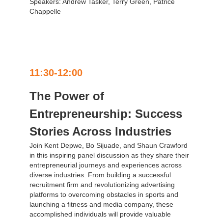
Speakers: Andrew Tasker, Terry Green, Patrice
Chappelle
11:30-12:00
The Power of
Entrepreneurship: Success
Stories Across Industries
Join Kent Depwe, Bo Sijuade, and Shaun Crawford
in this inspiring panel discussion as they share their
entrepreneurial journeys and experiences across
diverse industries. From building a successful
recruitment firm and revolutionizing advertising
platforms to overcoming obstacles in sports and
launching a fitness and media company, these
accomplished individuals will provide valuable