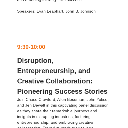
Speakers: Evan Leaphart, John B. Johnson
9:30-10:00
Disruption,
Entrepreneurship, and
Creative Collaboration:
Pioneering Success Stories
Join Chase Crawford, Allen Boseman, John Yuksel,
and Jen Dewalt in this captivating panel discussion
as they share their remarkable journeys and
insights in disrupting industries, fostering
entrepreneurship, and embracing creative
collaboration. From film production to legal