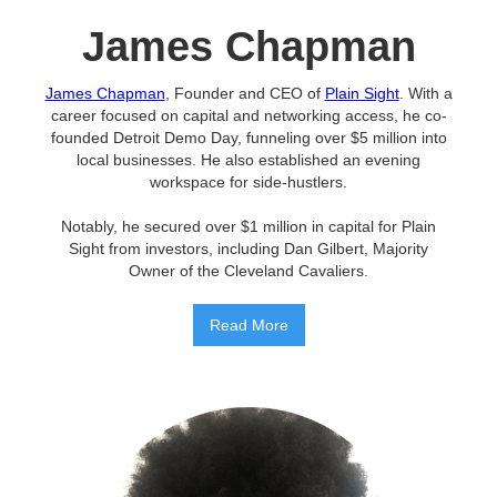
James Chapman
James Chapman
, Founder and CEO of
Plain Sight
. With a
career focused on capital and networking access, he co-
founded Detroit Demo Day, funneling over $5 million into
local businesses. He also established an evening
workspace for side-hustlers.
Notably, he secured over $1 million in capital for Plain
Sight from investors, including Dan Gilbert, Majority
Owner of the Cleveland Cavaliers.
Read More