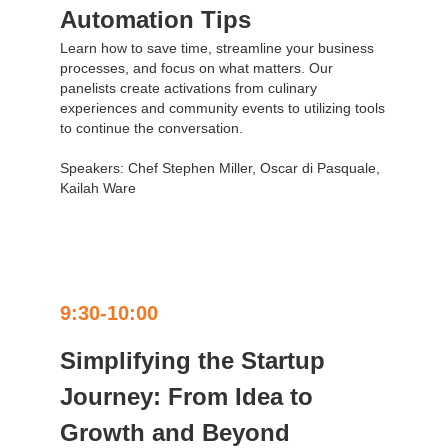
Automation Tips
Learn how to save time, streamline your business
processes, and focus on what matters. Our
panelists create activations from culinary
experiences and community events to utilizing tools
to continue the conversation.
Speakers: Chef Stephen Miller, Oscar di Pasquale,
Kailah Ware
9:30-10:00
Simplifying the Startup
Journey: From Idea to
Growth and Beyond