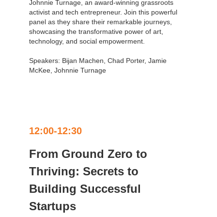
Johnnie Turnage, an award-winning grassroots
activist and tech entrepreneur. Join this powerful
panel as they share their remarkable journeys,
showcasing the transformative power of art,
technology, and social empowerment.
Speakers: Bijan Machen, Chad Porter, Jamie
McKee, Johnnie Turnage
12:00-12:30
From Ground Zero to
Thriving: Secrets to
Building Successful
Startups