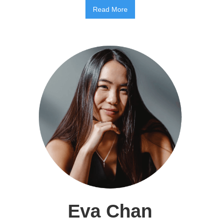
Read More
Eva Chan