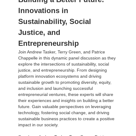
Innovations in
Sustainability, Social
Justice, and
Entrepreneurship
Join Andrew Tasker, Terry Green, and Patrice
Chappelle in this dynamic panel discussion as they
explore the intersections of sustainability, social
justice, and entrepreneurship. From designing
platform innovation ecosystems and driving
sustainable growth to promoting diversity, equity,
and inclusion and launching successful
entrepreneurial ventures, these experts will share
their experiences and insights on building a better
future. Gain valuable perspectives on leveraging
technology, fostering social change, and driving
sustainable business practices to create a positive
impact in our society.