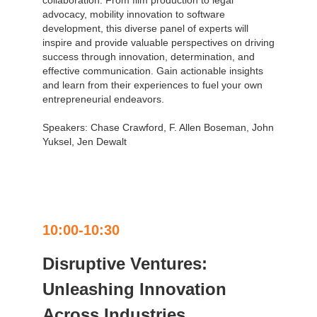
advocacy, mobility innovation to software
development, this diverse panel of experts will
inspire and provide valuable perspectives on driving
success through innovation, determination, and
effective communication. Gain actionable insights
and learn from their experiences to fuel your own
entrepreneurial endeavors.
Speakers: Chase Crawford, F. Allen Boseman, John
Yuksel, Jen Dewalt
10:00-10:30
Disruptive Ventures:
Unleashing Innovation
Across Industries