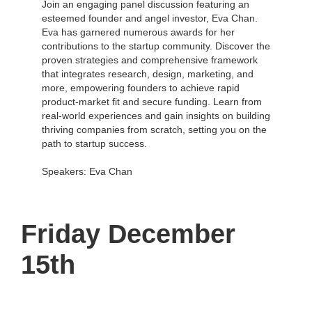
Join an engaging panel discussion featuring an
esteemed founder and angel investor, Eva Chan.
Eva has garnered numerous awards for her
contributions to the startup community. Discover the
proven strategies and comprehensive framework
that integrates research, design, marketing, and
more, empowering founders to achieve rapid
product-market fit and secure funding. Learn from
real-world experiences and gain insights on building
thriving companies from scratch, setting you on the
path to startup success.
Speakers: Eva Chan
Friday December
15th