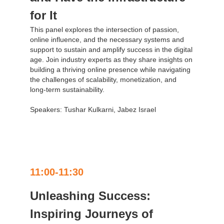
for It
This panel explores the intersection of passion,
online influence, and the necessary systems and
support to sustain and amplify success in the digital
age. Join industry experts as they share insights on
building a thriving online presence while navigating
the challenges of scalability, monetization, and
long-term sustainability.
Speakers: Tushar Kulkarni, Jabez Israel
11:00-11:30
Unleashing Success:
Inspiring Journeys of