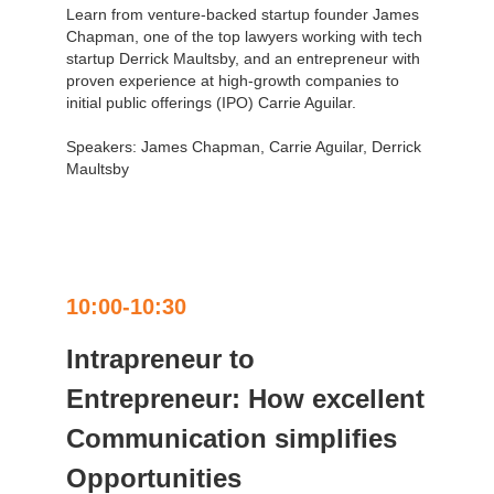
Learn from venture-backed startup founder James
Chapman, one of the top lawyers working with tech
startup Derrick Maultsby, and an entrepreneur with
proven experience at high-growth companies to
initial public offerings (IPO) Carrie Aguilar.
Speakers: James Chapman, Carrie Aguilar, Derrick
Maultsby
10:00-10:30
Intrapreneur to
Entrepreneur: How excellent
Communication simplifies
Opportunities