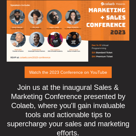
Watch the 2023 Conference on YouTube
Join us at the inaugural Sales &
Marketing Conference presented by
Colaeb, where you'll gain invaluable
tools and actionable tips to
supercharge your sales and marketing
efforts.