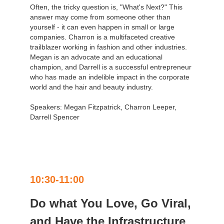
Often, the tricky question is, "What's Next?" This
answer may come from someone other than
yourself - it can even happen in small or large
companies. Charron is a multifaceted creative
trailblazer working in fashion and other industries.
Megan is an advocate and an educational
champion, and Darrell is a successful entrepreneur
who has made an indelible impact in the corporate
world and the hair and beauty industry.
Speakers: Megan Fitzpatrick, Charron Leeper,
Darrell Spencer
10:30-11:00
Do what You Love, Go Viral,
and Have the Infrastructure