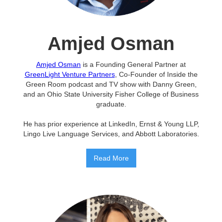
Amjed Osman
Amjed Osman
is a Founding General Partner at
GreenLight Venture Partners
, Co-Founder of Inside the
Green Room podcast and TV show with Danny Green,
and an Ohio State University Fisher College of Business
graduate.
He has prior experience at LinkedIn, Ernst & Young LLP,
Lingo Live Language Services, and Abbott Laboratories.
Read More