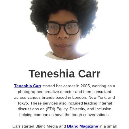
Teneshia Carr
Teneshia Carr
started her career in 2005, working as a
photographer, creative director and then consultant
across various brands based in London, New York, and
Tokyo. These services also included leading internal
discussions on (EDI) Equity, Diversity, and Inclusion
helping companies have the tough conversations.
Carr started Blanc Media and
Blanc Magazine
in a small