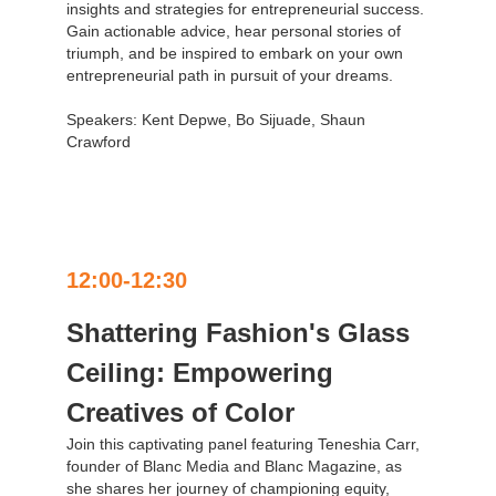
insights and strategies for entrepreneurial success.
Gain actionable advice, hear personal stories of
triumph, and be inspired to embark on your own
entrepreneurial path in pursuit of your dreams.
Speakers: Kent Depwe, Bo Sijuade, Shaun
Crawford
12:00-12:30
Shattering Fashion's Glass
Ceiling: Empowering
Creatives of Color
Join this captivating panel featuring Teneshia Carr,
founder of Blanc Media and Blanc Magazine, as
she shares her journey of championing equity,