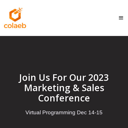
Join Us For Our 2023
Marketing & Sales
Conference
Virtual Programming Dec 14-15