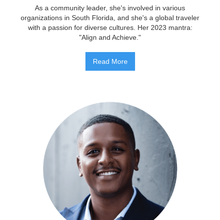
As a community leader, she's involved in various
organizations in South Florida, and she's a global traveler
with a passion for diverse cultures. Her 2023 mantra:
"Align and Achieve."
Read More