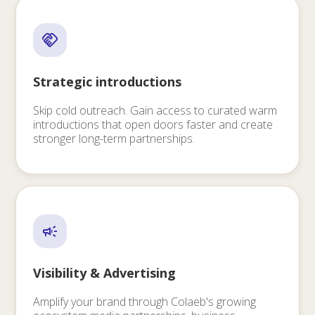
Strategic introductions
Skip cold outreach. Gain access to curated warm
introductions that open doors faster and create
stronger long-term partnerships.
Visibility & Advertising
Amplify your brand through Colaeb's growing