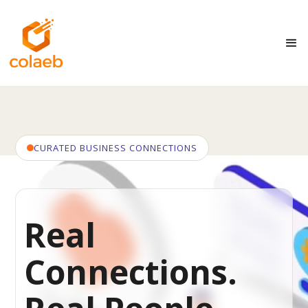
CURATED BUSINESS CONNECTIONS
Real
Connections.