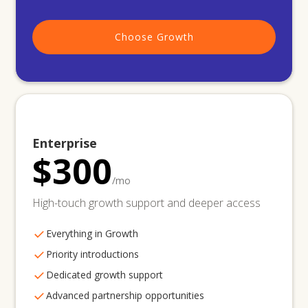
Choose Growth
Enterprise
$300
/mo
High-touch growth support and deeper access
Everything in Growth
Priority introductions
Dedicated growth support
Advanced partnership opportunities