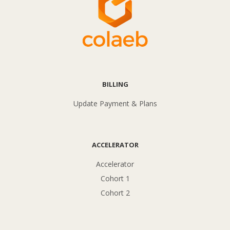
BILLING
Update Payment & Plans
ACCELERATOR
Accelerator
Cohort 1
Cohort 2