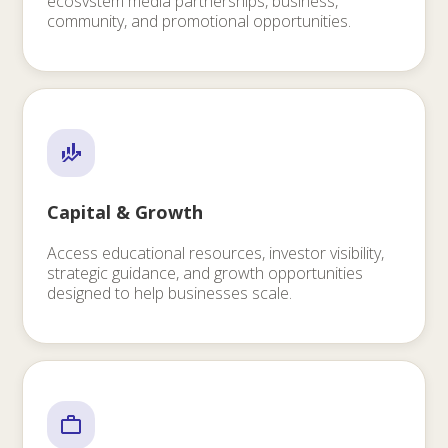
ecosvstem media partnerships, business,
community, and promotional opportunities.
Capital & Growth
Access educational resources, investor visibility,
strategic guidance, and growth opportunities
designed to help businesses scale.