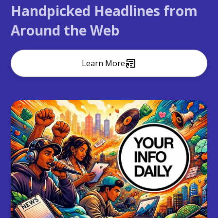
Handpicked Headlines from
Around the Web
Learn More