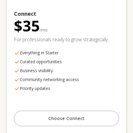
Connect
$35
/mo
For professionals ready to grow strategically.
Everything in Starter
Curated opportunities
Business visibility
Community networking access
Priority updates
Choose Connect