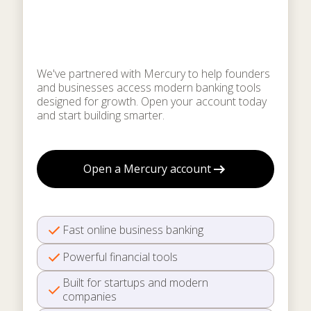
for startups & growing
businesses
We've partnered with Mercury to help founders
and businesses access modern banking tools
designed for growth. Open your account today
and start building smarter.
Open a Mercury account
Fast online business banking
Powerful financial tools
Built for startups and modern
companies