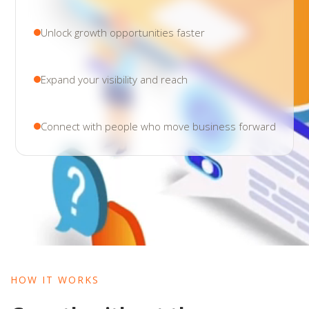
Unlock growth opportunities faster
Expand your visibility and reach
Connect with people who move business forward
HOW IT WORKS