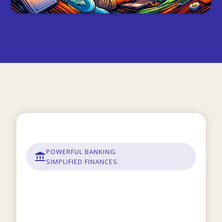
POWERFUL BANKING.
SIMPLIFIED FINANCES.
Modern banking built