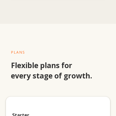
PLANS
Flexible plans for
every stage of growth.
Starter