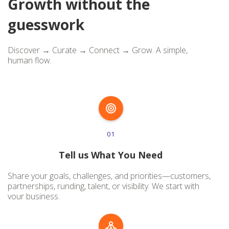
Growth without the
guesswork
Discover → Curate → Connect → Grow. A simple,
human flow.
01
Tell us What You Need
Share your goals, challenges, and priorities—customers,
partnerships, runding, talent, or visibility. We start with
vour business.