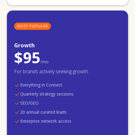
MOST POPULAR
Growth
$95
/mo
For brands actively seeking growth.
Everything in Connect
Quarterly strategy sessions
SEO/GEO
20 annual curated leads
Enterprise network access