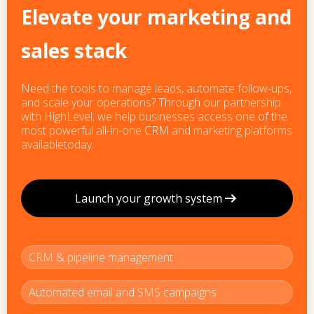
Elevate your marketing and
sales stack
Need the tools to manage leads, automate follow-ups,
and scale your operations? Through our partnership
with HighLevel, we help businesses access one of the
most powerful all-in-one CRM and marketing platforms
availabletoday.
Launch your growth system
CRM & pipeline management
Automated email and SMS campaigns