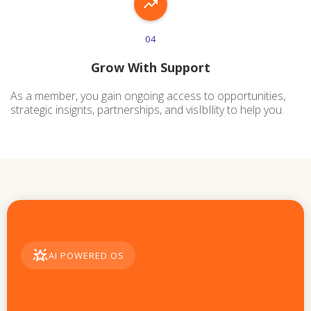
04
Grow With Support
As a member, you gain ongoing access to opportunities,
strategic insignts, partnerships, and visIbIlity to help you.
AI POWERED OS