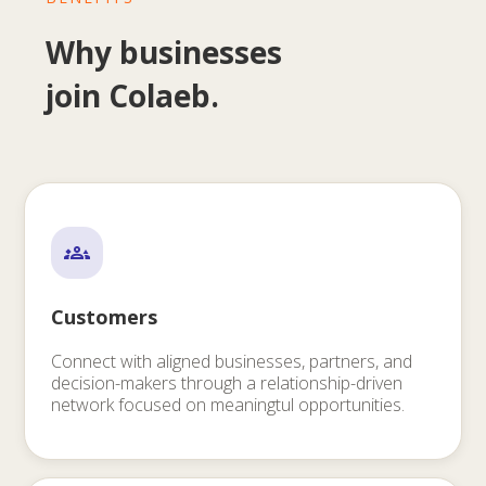
Why businesses
join Colaeb.
Customers
Connect with aligned businesses, partners, and
decision-makers through a relationship-driven
network focused on meaningtul opportunities.