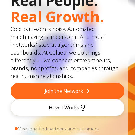
Real People.
Real Growth.
Cold outreach is noisy. Automated
matchmaking is impersonal. And most
"networks" stop at algorithms and
dashboards. At Colaeb, we do things
differently — we connect entrepreneurs,
brands, nonprofits, and companies through
real human relationships.
Join the Network
How it Works
Meet qualified partners and customers