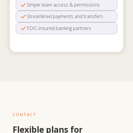
Simple team access & permissions
Streamlined payments and transfers
FDIC-insured banking partners
CONTACT
Flexible plans for