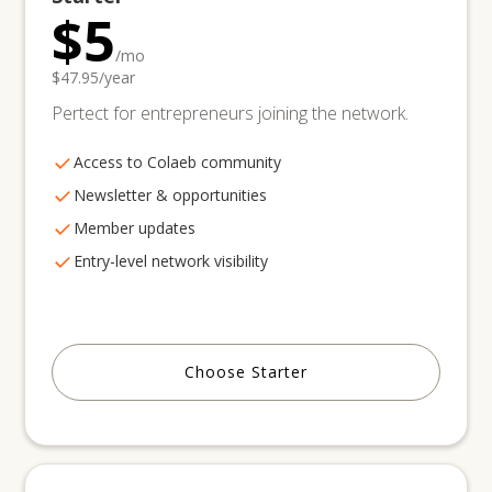
$5
/mo
$47.95/year
Pertect for entrepreneurs joining the network.
Access to Colaeb community
Newsletter & opportunities
Member updates
Entry-level network visibility
Choose Starter