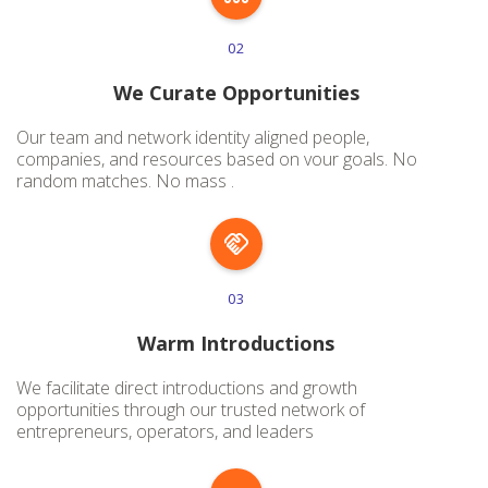
02
We Curate Opportunities
Our team and network identity aligned people,
companies, and resources based on vour goals. No
random matches. No mass .
03
Warm Introductions
We facilitate direct introductions and growth
opportunities through our trusted network of
entrepreneurs, operators, and leaders