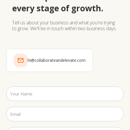
every stage of growth.
Tell us about your business and what you're trying
to grow. We'll be in touch within two business days.
hi@collaborateandelevate.com