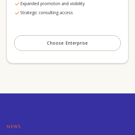
Expanded promoton and visibility
Strategic consulting access
Choose Enterprise
NEWS