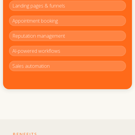
Landing pages & funnels
Appointment booking
Reputation management
Al-powered workflows
Sales automation
BENEFITS