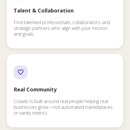
Talent & Collaboration
FInd talented professionals, collaborators, and
strategic partners who align with your mission
and goals.
Real Community
Colaeb Is built around real people helping real
businesses grow—not automated marketplaces
or vanity metrics.